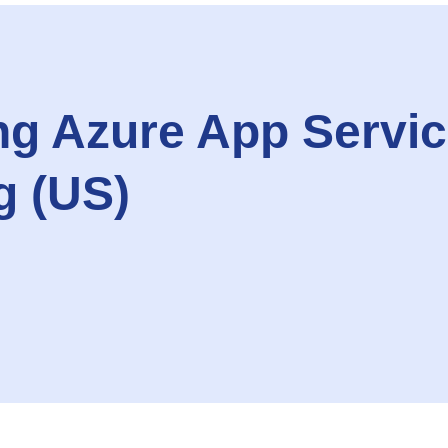
g Azure App Servic
g (US)