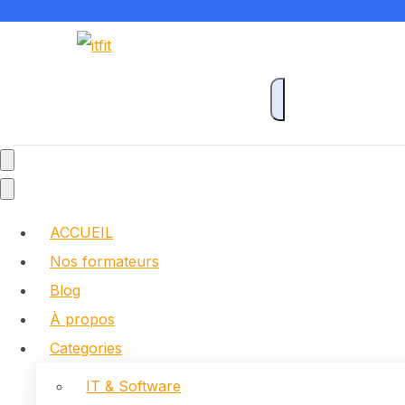
ACCUEIL
Nos formateurs
Blog
À propos
Categories
IT & Software