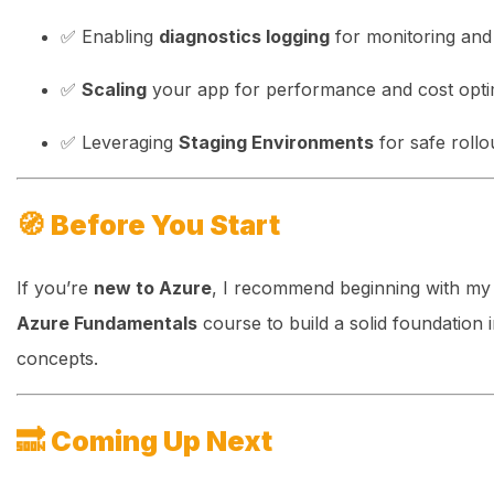
✅ Enabling
diagnostics logging
for monitoring and 
✅
Scaling
your app for performance and cost opti
✅ Leveraging
Staging Environments
for safe rollo
🧭
Before You Start
If you’re
new to Azure
, I recommend beginning with m
Azure Fundamentals
course to build a solid foundation 
concepts.
🔜
Coming Up Next