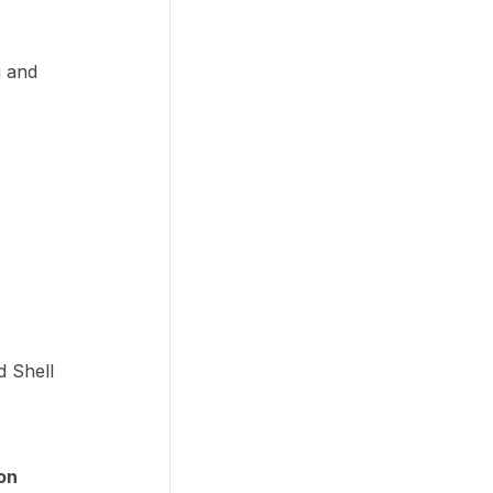
g and
d Shell
on