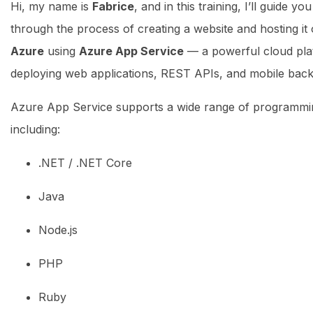
Hi, my name is
Fabrice
, and in this training, I’ll guide y
through the process of creating a website and hosting it
Azure
using
Azure App Service
— a powerful cloud pla
deploying web applications, REST APIs, and mobile bac
Azure App Service supports a wide range of programmi
including:
.NET / .NET Core
Java
Node.js
PHP
Ruby