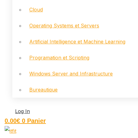
Cloud
Operating Systems et Servers
Artificial Intelligence et Machine Learning
Programation et Scripting
Windows Server and Infrastructure
Bureautique
Log In
0.00
€
0
Panier