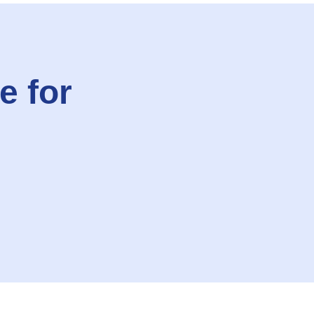
e for