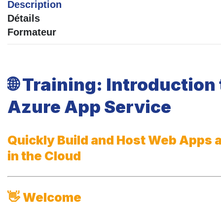
Description
Détails
Formateur
🌐
Training: Introduction 
Azure App Service
Quickly Build and Host Web Apps 
in the Cloud
👋
Welcome