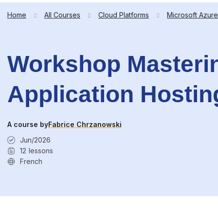
Home
All Courses
Cloud Platforms
Microsoft Azure
Workshop Masterin
Application Hostin
A course by
Fabrice Chrzanowski
Jun/2026
12
lessons
French