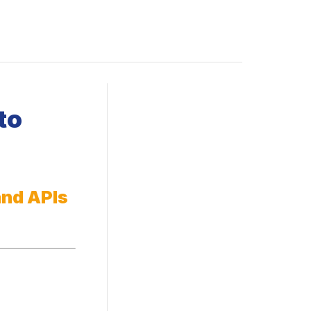
to
and APIs