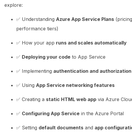
explore:
✅ Understanding
Azure App Service Plans
(pricin
performance tiers)
✅ How your app
runs and scales automatically
✅
Deploying your code
to App Service
✅ Implementing
authentication and authorization
✅ Using
App Service networking features
✅ Creating a
static HTML web app
via Azure Clou
✅
Configuring App Service
in the Azure Portal
✅ Setting
default documents
and
app configurati