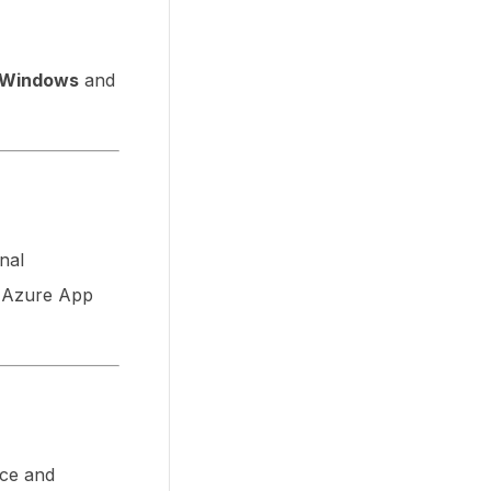
Windows
and
onal
n Azure App
nce and