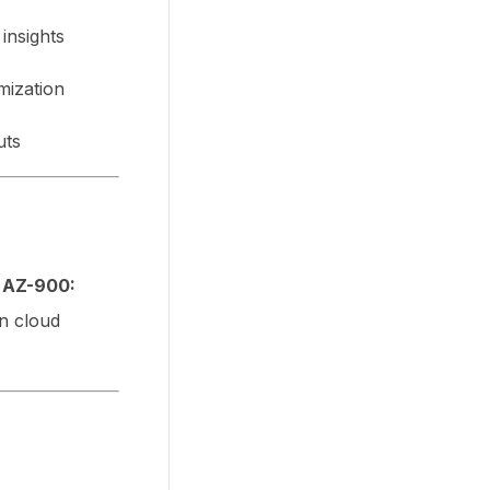
insights
mization
uts
y
AZ-900:
in cloud