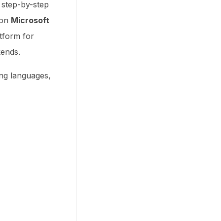
ou step-by-step
 on
Microsoft
tform for
kends.
ng languages,