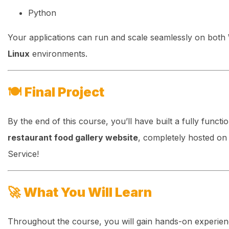
Python
Your applications can run and scale seamlessly on both
Linux
environments.
🍽️
Final Project
By the end of this course, you’ll have built a fully functi
restaurant food gallery website
, completely hosted o
Service!
🚀
What You Will Learn
Throughout the course, you will gain hands-on experie