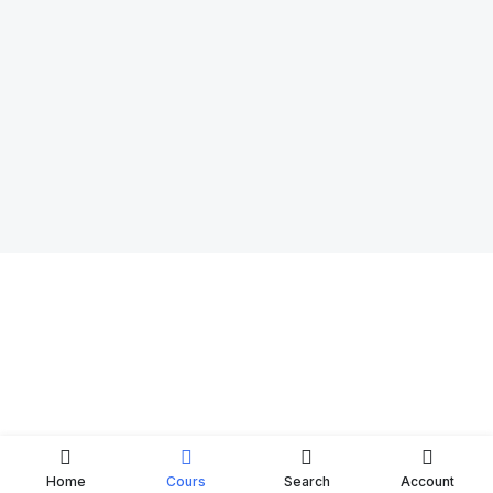
Home
Cours
Search
Account