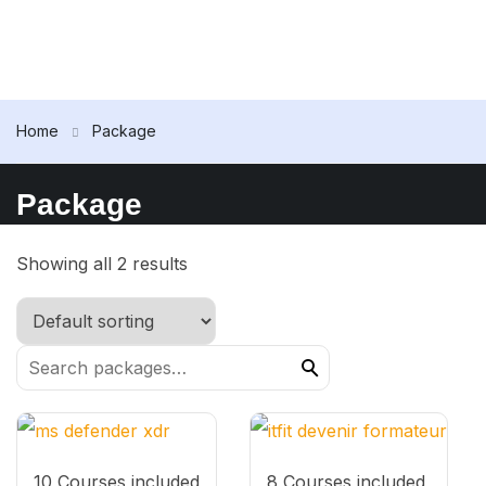
Home
Package
Package
Showing all 2 results
10 Courses included
8 Courses included