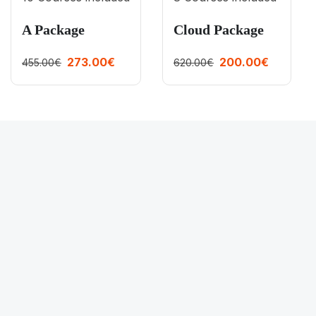
A Package
Cloud Package
273.00€
200.00€
455.00€
620.00€