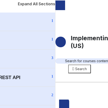
Expand All Sections
1
Implementin
1
(US)
3
Search
1
 REST API
2