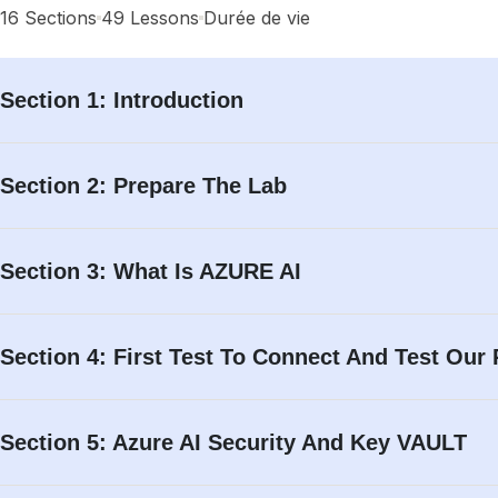
16 Sections
Home
Cours
49 Lessons
Durée de vie
Search
Section 1: Introduction
Search
Section 2: Prepare The Lab
Account
Section 3: What Is AZURE AI
Login with your site account
Section 4: First Test To Connect And Test Our
Section 5: Azure AI Security And Key VAULT
Lost your password?