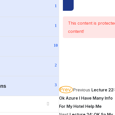
1
This content is protect
1
content!
10
2
3
ons
Prev
Previous
Lecture 22:
Ok Azure I Have Many Info
For My Hotel Help Me
Next
Lecture 24: OK So My