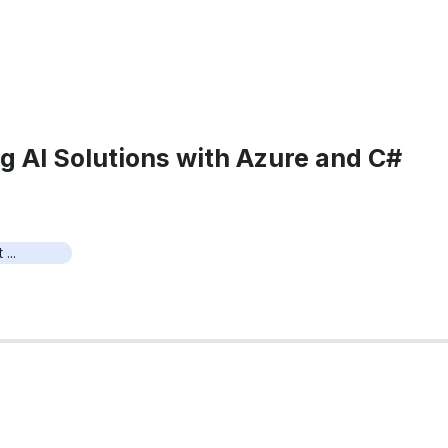
g AI Solutions with Azure and C#