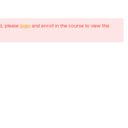
ed, please
login
and enroll in the course to view this