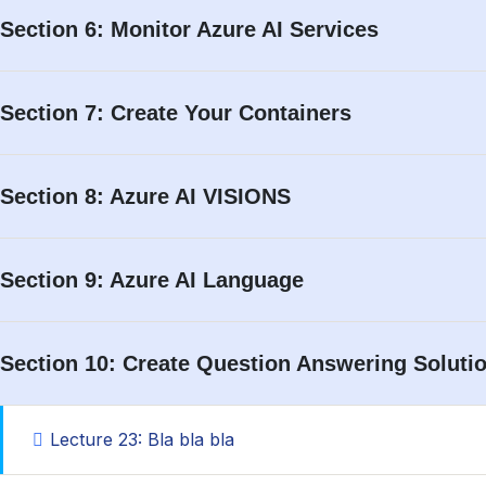
Remember Me
Section 6: Monitor Azure AI Services
Section 7: Create Your Containers
Section 8: Azure AI VISIONS
Section 9: Azure AI Language
Section 10: Create Question Answering Soluti
Lecture 23: Bla bla bla