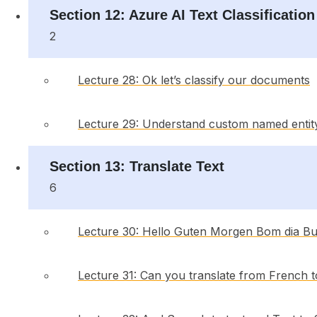
Section 12: Azure AI Text Classification
2
Lecture 28: Ok let’s classify our documents
Lecture 29: Understand custom named entit
Section 13: Translate Text
6
Lecture 30: Hello Guten Morgen Bom dia B
Lecture 31: Can you translate from French 