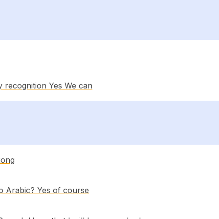
y recognition Yes We can
uong
to Arabic? Yes of course