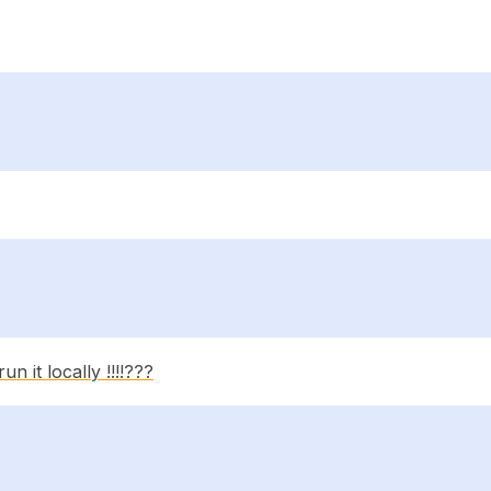
n it locally !!!!???