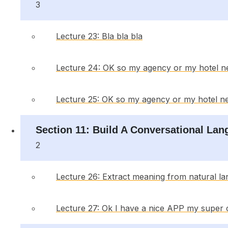
3
Lecture 23: Bla bla bla
Lecture 24: OK so my agency or my hotel n
Lecture 25: OK so my agency or my hotel ne
Section 11: Build A Conversational La
2
Lecture 26: Extract meaning from natural la
Lecture 27: Ok I have a nice APP my super 