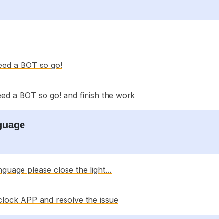
eed a BOT so go!
ed a BOT so go! and finish the work
nguage
nguage please close the light…
clock APP and resolve the issue