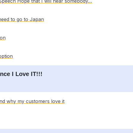
 Speech Hope that I will hear somebody…
 need to go to Japan
ion
option
nce I Love IT!!!
and why my customers love it