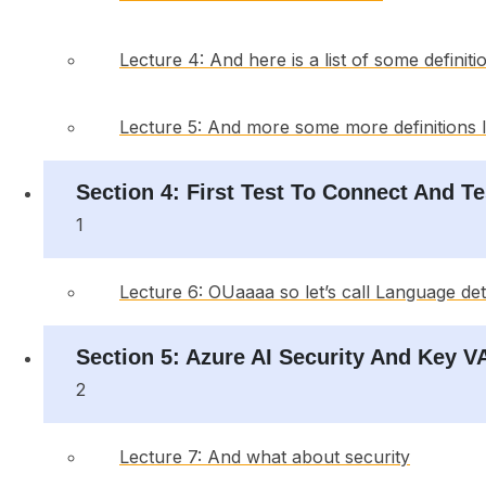
Lecture 4: And here is a list of some definiti
Lecture 5: And more some more definitions I 
Section 4: First Test To Connect And T
1
Lecture 6: OUaaaa so let’s call Language de
Section 5: Azure AI Security And Key 
2
Lecture 7: And what about security