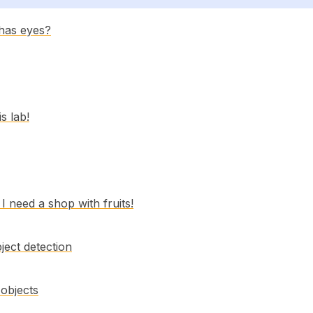
 has eyes?
is lab!
 need a shop with fruits!
ject detection
 objects