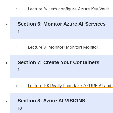
Lecture 8: Let’s configure Azure Key Vault
Section 6: Monitor Azure AI Services
1
Lecture 9: Monitor! Monitor! Monitor!
Section 7: Create Your Containers
1
Lecture 10: Really I can take AZURE AI and ru
Section 8: Azure AI VISIONS
10