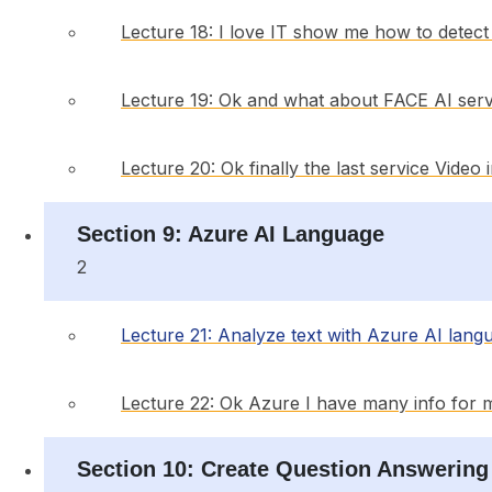
Lecture 18: I love IT show me how to detect o
Lecture 19: Ok and what about FACE AI serv
Lecture 20: Ok finally the last service Video
Section 9: Azure AI Language
2
Lecture 21: Analyze text with Azure AI lang
Lecture 22: Ok Azure I have many info for 
Section 10: Create Question Answering