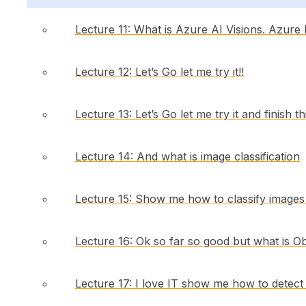
Lecture 11: What is Azure AI Visions. Azure
Lecture 12: Let’s Go let me try it!!
Lecture 13: Let’s Go let me try it and finish th
Lecture 14: And what is image classification
Lecture 15: Show me how to classify images I
Lecture 16: Ok so far so good but what is Ob
Lecture 17: I love IT show me how to detect