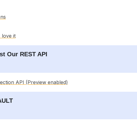
ons
love it
est Our REST API
tection API (Preview enabled)
VAULT