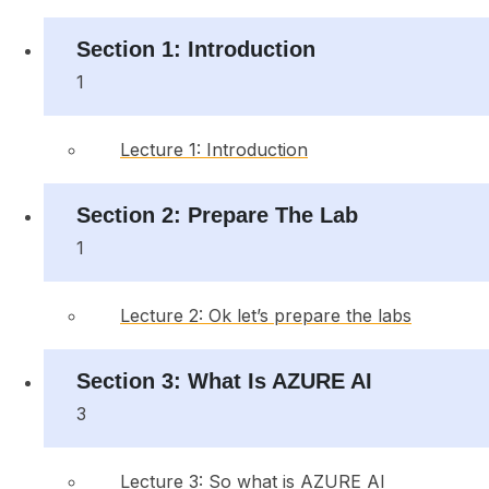
Section 1: Introduction
1
Lecture 1: Introduction
Section 2: Prepare The Lab
1
Lecture 2: Ok let’s prepare the labs
Section 3: What Is AZURE AI
3
Lecture 3: So what is AZURE AI