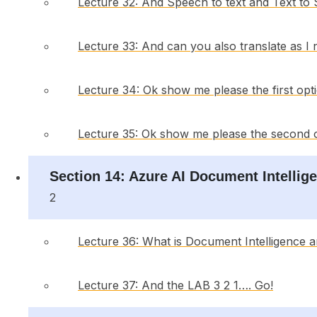
Lecture 32: And Speech to text and Text to
Lecture 33: And can you also translate as I
Lecture 34: Ok show me please the first opt
Lecture 35: Ok show me please the second 
Section 14: Azure AI Document Intellige
2
Lecture 36: What is Document Intelligence 
Lecture 37: And the LAB 3 2 1…. Go!