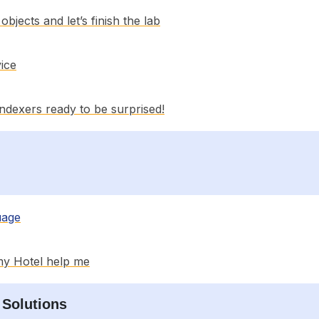
bjects and let’s finish the lab
ice
 indexers ready to be surprised!
uage
my Hotel help me
 Solutions