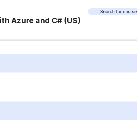
ith Azure and C# (US)