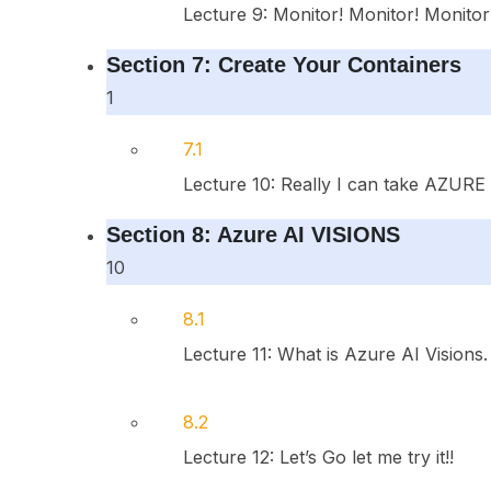
Lecture 9: Monitor! Monitor! Monitor
Section 7: Create Your Containers
1
7.1
Lecture 10: Really I can take AZURE AI
Section 8: Azure AI VISIONS
10
8.1
Lecture 11: What is Azure AI Visions
8.2
Lecture 12: Let’s Go let me try it!!