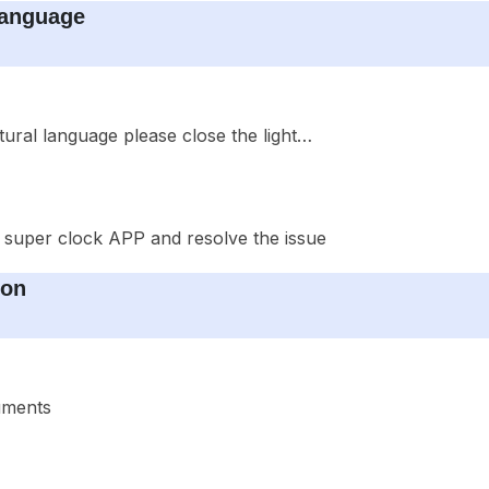
Language
ural language please close the light…
 super clock APP and resolve the issue
ion
cuments