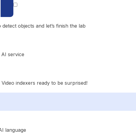
etect objects and let’s finish the lab
AI service
e Video indexers ready to be surprised!
AI language