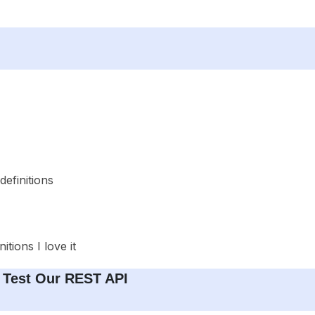
definitions
tions I love it
d Test Our REST API