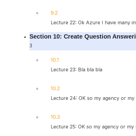
9.2
Lecture 22: Ok Azure I have many in
Section 10: Create Question Answeri
3
10.1
Lecture 23: Bla bla bla
10.2
Lecture 24: OK so my agency or my 
10.3
Lecture 25: OK so my agency or my h