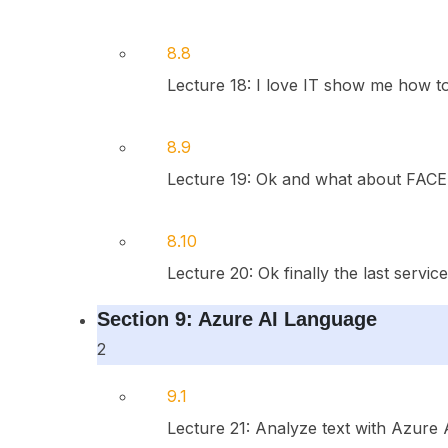
8.8
Lecture 18: I love IT show me how to d
8.9
Lecture 19: Ok and what about FACE 
8.10
Lecture 20: Ok finally the last servic
Section 9: Azure AI Language
2
9.1
Lecture 21: Analyze text with Azure 