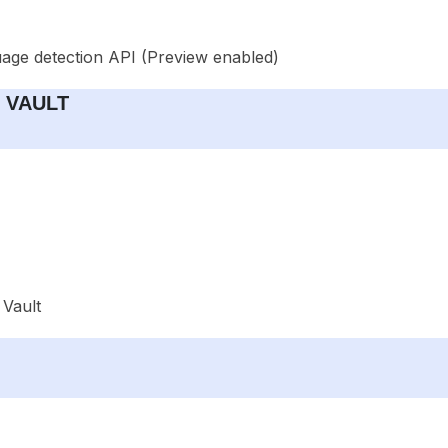
uage detection API (Preview enabled)
y VAULT
 Vault