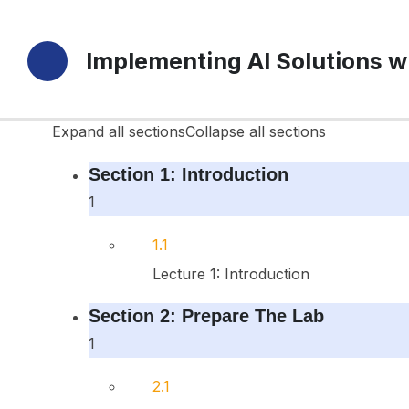
16 Sections
Implementing AI Solutions w
49 Lessons
Durée de vie
Expand all sections
Collapse all sections
Section 1: Introduction
1
1.1
Lecture 1: Introduction
Section 2: Prepare The Lab
1
2.1