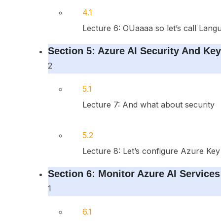
4.1
Lecture 6: OUaaaa so let’s call Lang
Section 5: Azure AI Security And Ke
2
5.1
Lecture 7: And what about security
5.2
Lecture 8: Let’s configure Azure Key
Section 6: Monitor Azure AI Services
1
6.1