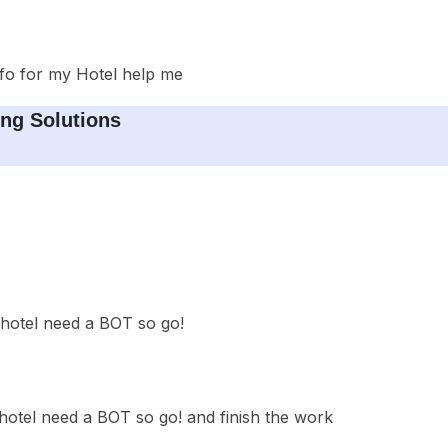
fo for my Hotel help me
ng Solutions
hotel need a BOT so go!
otel need a BOT so go! and finish the work