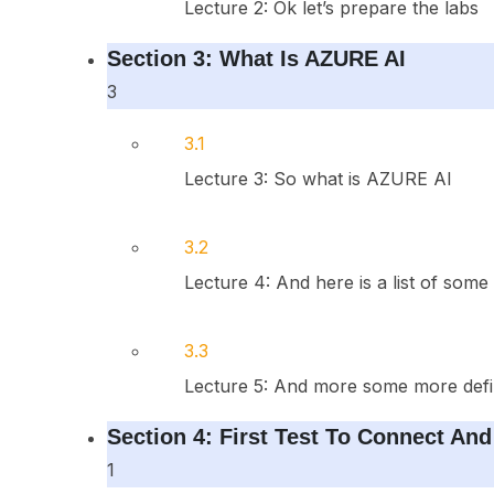
Lecture 2: Ok let’s prepare the labs
Section 3: What Is AZURE AI
3
3.1
Lecture 3: So what is AZURE AI
3.2
Lecture 4: And here is a list of some 
3.3
Lecture 5: And more some more defini
Section 4: First Test To Connect An
1