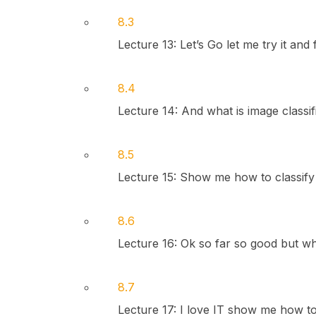
8.3
Lecture 13: Let’s Go let me try it and f
8.4
Lecture 14: And what is image classif
8.5
Lecture 15: Show me how to classify 
8.6
Lecture 16: Ok so far so good but wha
8.7
Lecture 17: I love IT show me how to