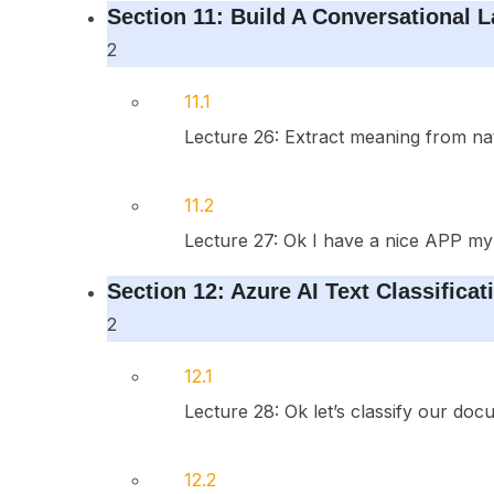
Section 11: Build A Conversational 
2
11.1
Lecture 26: Extract meaning from nat
11.2
Lecture 27: Ok I have a nice APP my
Section 12: Azure AI Text Classificat
2
12.1
Lecture 28: Ok let’s classify our do
12.2