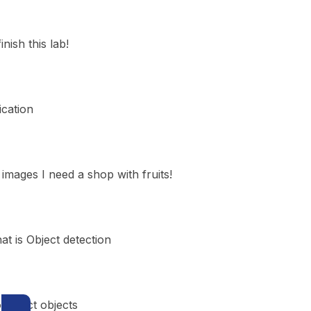
inish this lab!
ication
images I need a shop with fruits!
t is Object detection
 detect objects