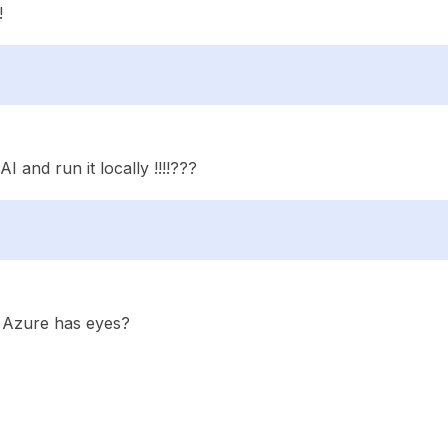
!
 and run it locally !!!!???
. Azure has eyes?