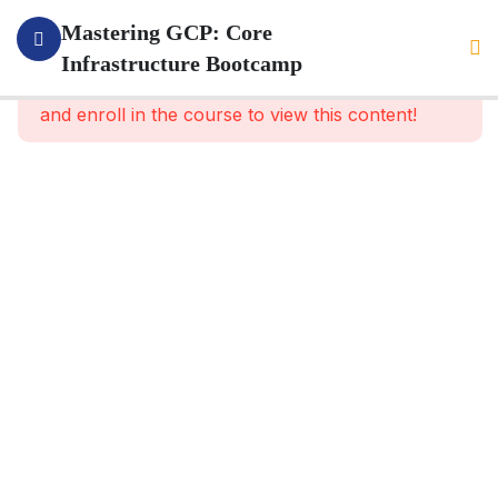
4
Section 1:
Mastering GCP: Core
GOOGLE GCP
Infrastructure Bootcamp
This content is protected, please
login
INTRODUCTION
and enroll in the course to view this content!
2
Section 2:
SECURITY
WITH
GCP AND
CORE
SERVICES
6
Section
3: GCP
PROJECT
AND IAM