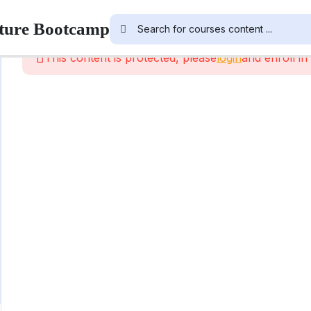
cture Bootcamp
This content is protected, please
login
and enroll in