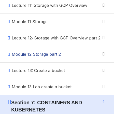
Lecture 11: Storage with GCP Overview
Module 11 Storage
Lecture 12: Storage with GCP Overview part 2
Module 12 Storage part 2
Lecture 13: Create a bucket
Module 13 Lab create a bucket
4
Section 7: CONTAINERS AND
KUBERNETES