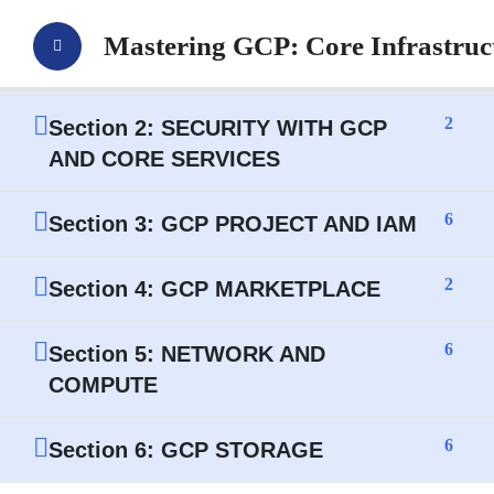
4
Section 1: GOOGLE GCP
Mastering GCP: Core Infrastru
INTRODUCTION
2
Section 2: SECURITY WITH GCP
AND CORE SERVICES
6
Section 3: GCP PROJECT AND IAM
2
Section 4: GCP MARKETPLACE
6
Section 5: NETWORK AND
COMPUTE
6
Section 6: GCP STORAGE