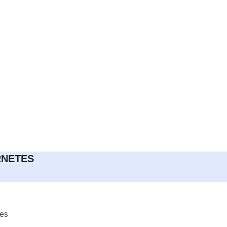
RNETES
es