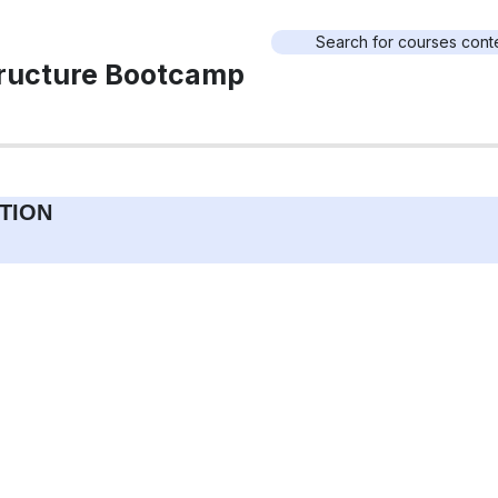
tructure Bootcamp
TION