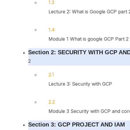
1.3
Lecture 2: What is Google GCP part 
1.4
Module 1 What is google GCP Part 2
Section 2: SECURITY WITH GCP A
2
2.1
Lecture 3: Security with GCP
2.2
Module 3 Security with GCP and cor
Section 3: GCP PROJECT AND IAM