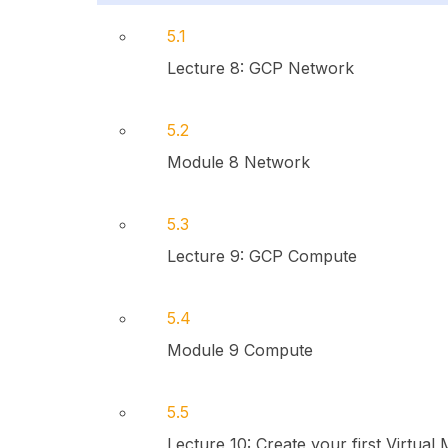
5.1
Lecture 8: GCP Network
5.2
Module 8 Network
5.3
Lecture 9: GCP Compute
5.4
Module 9 Compute
5.5
Lecture 10: Create your first Virtual