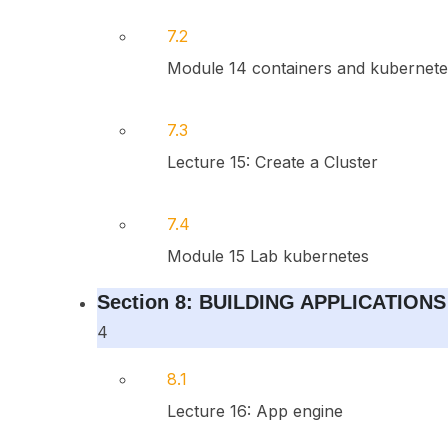
7.2
Module 14 containers and kubernete
7.3
Lecture 15: Create a Cluster
7.4
Module 15 Lab kubernetes
Section 8: BUILDING APPLICATIONS
4
8.1
Lecture 16: App engine