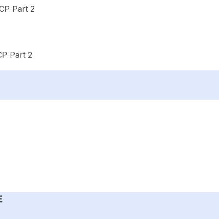
CP Part 2
P Part 2
E