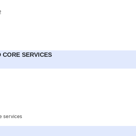
2
ND CORE SERVICES
e services