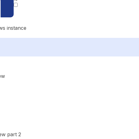
ws instance
ew
ew part 2