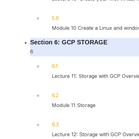
5.6
Module 10 Create a Linux and windo
Section 6: GCP STORAGE
6
6.1
Lecture 11: Storage with GCP Overvi
6.2
Module 11 Storage
6.3
Lecture 12: Storage with GCP Overvi