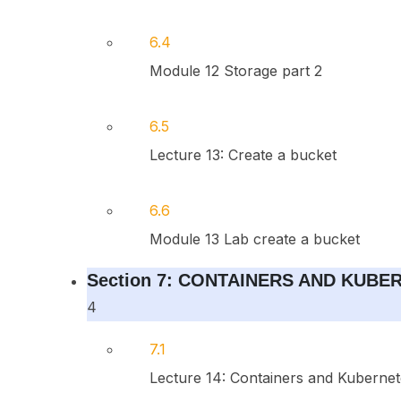
6.4
Module 12 Storage part 2
6.5
Lecture 13: Create a bucket
6.6
Module 13 Lab create a bucket
Section 7: CONTAINERS AND KUBE
4
7.1
Lecture 14: Containers and Kubernet