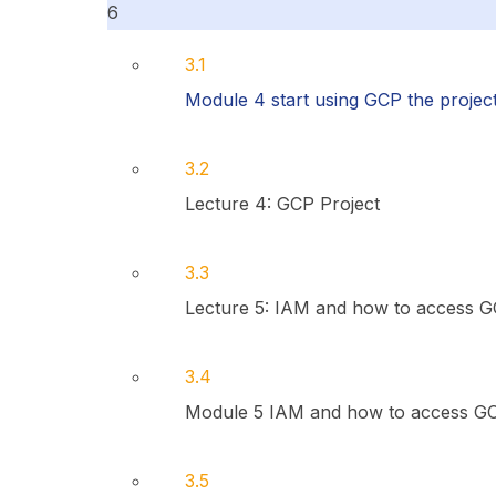
6
3.1
Module 4 start using GCP the projec
3.2
Lecture 4: GCP Project
3.3
Lecture 5: IAM and how to access 
3.4
Module 5 IAM and how to access G
3.5