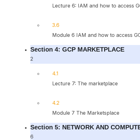
Lecture 6: IAM and how to access G
3.6
Module 6 IAM and how to access GC
Section 4: GCP MARKETPLACE
2
4.1
Lecture 7: The marketplace
4.2
Module 7 The Marketsplace
Section 5: NETWORK AND COMPUT
6