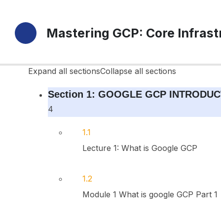
10 Sections
Mastering GCP: Core Infras
42 Lessons
Durée de vie
Expand all sections
Collapse all sections
Section 1: GOOGLE GCP INTRODUC
4
1.1
Lecture 1: What is Google GCP
1.2
Module 1 What is google GCP Part 1