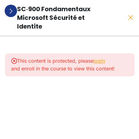
SC‑900 Fondamentaux
Microsoft Sécurité et
Identite
1
Presentation
De La
This content is protected, please
login
Formation
and enroll in the course to view this content!
1
Le
Modele
Zero
Trust
5
Entra
ID