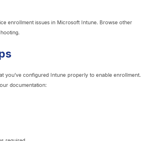
vice enrollment issues in Microsoft Intune. Browse other
shooting.
eps
at you’ve configured Intune properly to enable enrollment.
 our documentation:
ps required