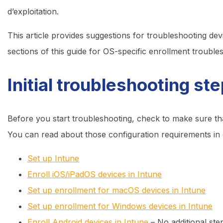
d’exploitation.
This article provides suggestions for troubleshooting de
sections of this guide for OS-specific enrollment trouble
Initial troubleshooting st
Before you start troubleshooting, check to make sure th
You can read about those configuration requirements in
Set up Intune
Enroll iOS/iPadOS devices in Intune
Set up enrollment for macOS devices in Intune
Set up enrollment for Windows devices in Intune
Enroll Android devices in Intune
– No additional ste