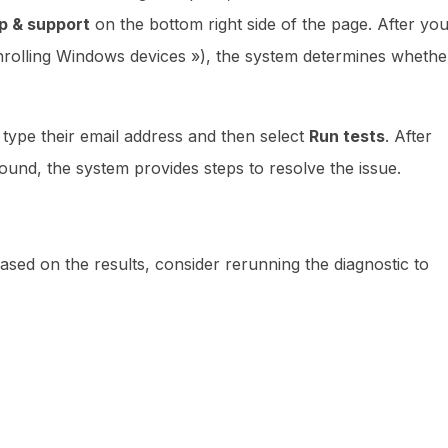
p & support
on the bottom right side of the page. After yo
enrolling Windows devices »), the system determines whethe
e, type their email address and then select
Run tests
. After
found, the system provides steps to resolve the issue.
based on the results, consider rerunning the diagnostic to