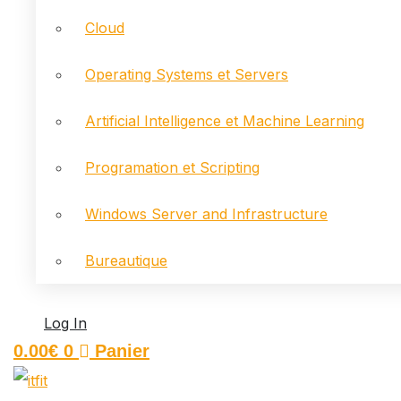
Cloud
Operating Systems et Servers
Artificial Intelligence et Machine Learning
Programation et Scripting
Windows Server and Infrastructure
Bureautique
Log In
0.00
€
0
Panier