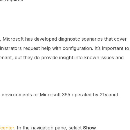
, Microsoft has developed diagnostic scenarios that cover
strators request help with configuration. It’s important to
enant, but they do provide insight into known issues and
D environments or Microsoft 365 operated by 21Vianet.
 center
. In the navigation pane, select
Show