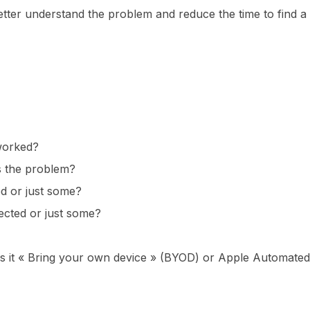
better understand the problem and reduce the time to find a
worked?
s the problem?
ed or just some?
ected or just some?
s it « Bring your own device » (BYOD) or Apple Automated