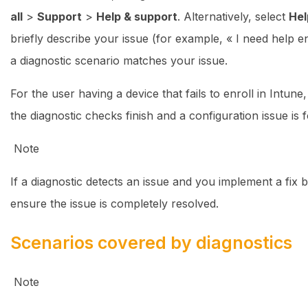
all
>
Support
>
Help & support
. Alternatively, select
Hel
briefly describe your issue (for example, « I need help 
a diagnostic scenario matches your issue.
For the user having a device that fails to enroll in Intun
the diagnostic checks finish and a configuration issue is 
Note
If a diagnostic detects an issue and you implement a fix 
ensure the issue is completely resolved.
Scenarios covered by diagnostics
Note