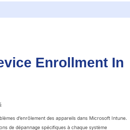
vice Enrollment In
5
oblèmes d’enrôlement des appareils dans Microsoft Intune.
tions de dépannage spécifiques à chaque système