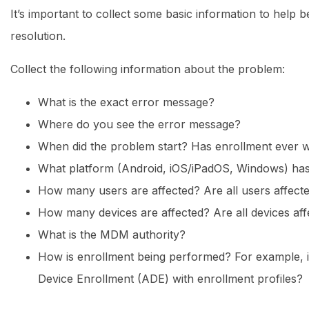
It’s important to collect some basic information to help 
resolution.
Collect the following information about the problem:
What is the exact error message?
Where do you see the error message?
When did the problem start? Has enrollment ever 
What platform (Android, iOS/iPadOS, Windows) ha
How many users are affected? Are all users affect
How many devices are affected? Are all devices aff
What is the MDM authority?
How is enrollment being performed? For example, i
Device Enrollment (ADE) with enrollment profiles?