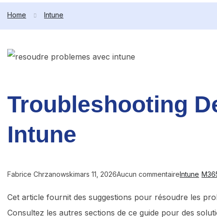
Home
Intune
Troubleshooting De
Intune
Fabrice Chrzanowski
mars 11, 2026
Aucun commentaire
Intune
M36
Cet article fournit des suggestions pour résoudre les pr
Consultez les autres sections de ce guide pour des solu