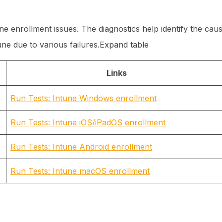
une enrollment issues. The diagnostics help identify the cau
tune due to various failures.Expand table
Links
Run Tests: Intune Windows enrollment
Run Tests: Intune iOS/iPadOS enrollment
Run Tests: Intune Android enrollment
Run Tests: Intune macOS enrollment