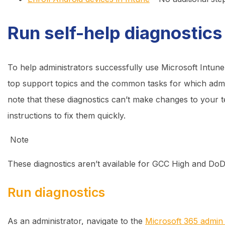
Run self-help diagnostics
To help administrators successfully use Microsoft Intune
top support topics and the common tasks for which admini
note that these diagnostics can’t make changes to your t
instructions to fix them quickly.
Note
These diagnostics aren’t available for GCC High and Do
Run diagnostics
As an administrator, navigate to the
Microsoft 365 admin