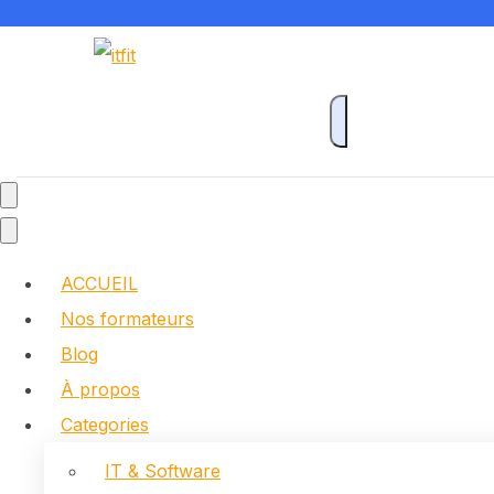
ACCUEIL
Nos formateurs
Blog
À propos
Categories
IT & Software