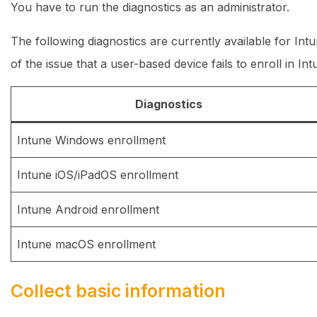
You have to run the diagnostics as an administrator.
The following diagnostics are currently available for Int
of the issue that a user-based device fails to enroll in In
Diagnostics
Intune Windows enrollment
Intune iOS/iPadOS enrollment
Intune Android enrollment
Intune macOS enrollment
Collect basic information