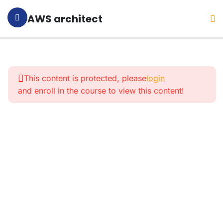
AWS architect
1
Section 1:
Introduction
This content is protected, please
login
and enroll in the course to view this content!
4
Section
2:
What Is
AWS
And
What
For?
9
Section