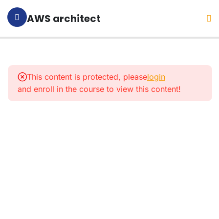
AWS architect
1
Section 1:
Introduction
This content is protected, please
login
and enroll in the course to view this content!
4
Section
2:
What Is
AWS
And
What
For?
9
Section