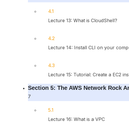
4.1
Lecture 13: What is CloudShell?
4.2
Lecture 14: Install CLI on your comp
4.3
Lecture 15: Tutorial: Create a EC2 in
Section 5: The AWS Network Rock An
7
5.1
Lecture 16: What is a VPC