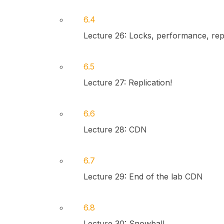
6.4
Lecture 26: Locks, performance, repl
6.5
Lecture 27: Replication!
6.6
Lecture 28: CDN
6.7
Lecture 29: End of the lab CDN
6.8
Lecture 30: Snowball