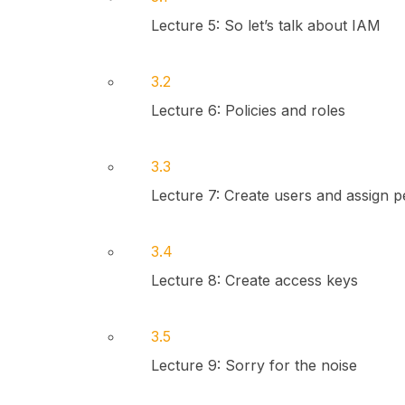
Lecture 5: So let’s talk about IAM
3.2
Lecture 6: Policies and roles
3.3
Lecture 7: Create users and assign p
3.4
Lecture 8: Create access keys
3.5
Lecture 9: Sorry for the noise