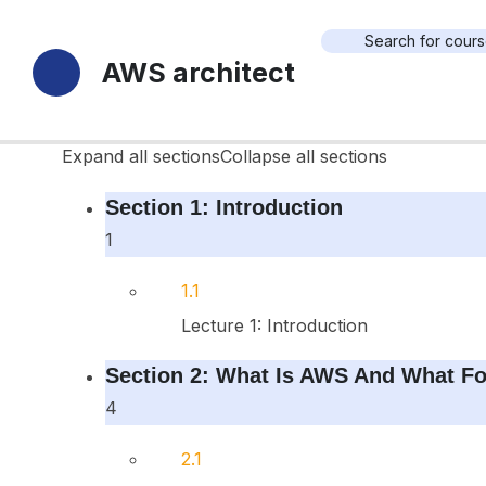
18 Sections
AWS architect
70 Lessons
Durée de vie
Expand all sections
Collapse all sections
Section 1: Introduction
1
1.1
Lecture 1: Introduction
Section 2: What Is AWS And What Fo
4
2.1