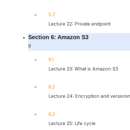
5.7
Lecture 22: Private endpoint
Section 6: Amazon S3
9
6.1
Lecture 23: What is Amazon S3
6.2
Lecture 24: Encryption and versioni
6.3
Lecture 25: Life cycle