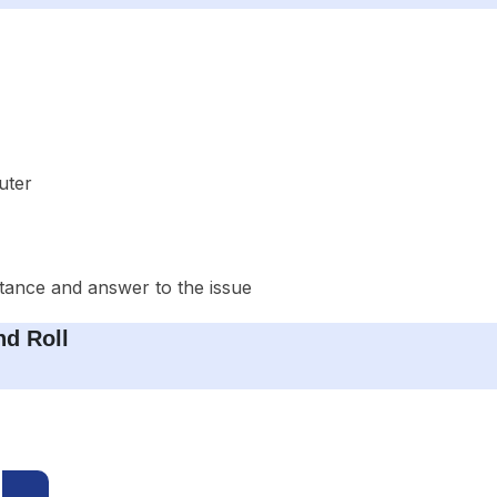
uter
stance and answer to the issue
d Roll