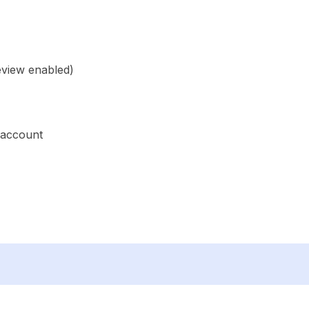
eview enabled)
 account