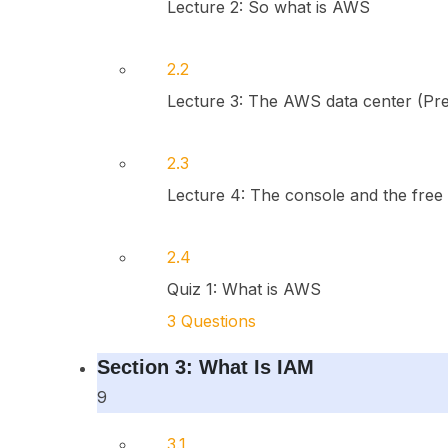
Lecture 2: So what is AWS
2.2
Lecture 3: The AWS data center (Pr
2.3
Lecture 4: The console and the free
2.4
Quiz 1: What is AWS
3 Questions
Section 3: What Is IAM
9
3.1