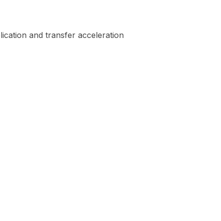
ication and transfer acceleration