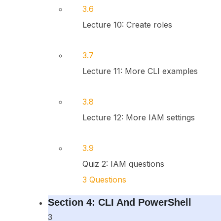
3.6
Lecture 10: Create roles
3.7
Lecture 11: More CLI examples
3.8
Lecture 12: More IAM settings
3.9
Quiz 2: IAM questions
3 Questions
Section 4: CLI And PowerShell
3