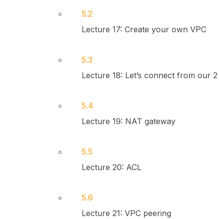
5.2
Lecture 17: Create your own VPC
5.3
Lecture 18: Let’s connect from our 2
5.4
Lecture 19: NAT gateway
5.5
Lecture 20: ACL
5.6
Lecture 21: VPC peering