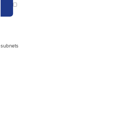
 subnets