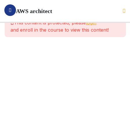
1
Section 1:
AWS architect
Introduction
This content is protected, please
login
and enroll in the course to view this content!
4
Section
2:
What Is
AWS
And
What
For?
9
Section
3:
What Is
IAM