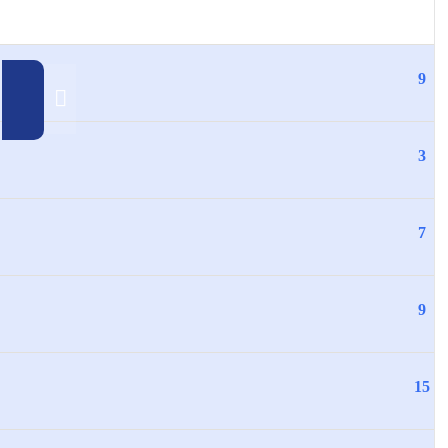
9
3
7
9
15