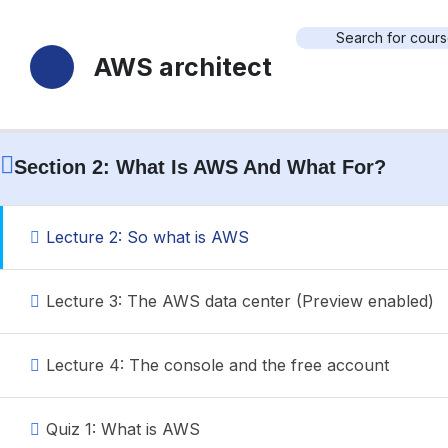
18 Sections
70 Lessons
Durée de vie
Home
Cours
Search
AWS architect
Section 1: Introduction
Search
Section 2: What Is AWS And What For?
Lecture 2: So what is AWS
Account
Login with your site account
Lecture 3: The AWS data center (Preview enabled)
Lecture 4: The console and the free account
Quiz 1: What is AWS