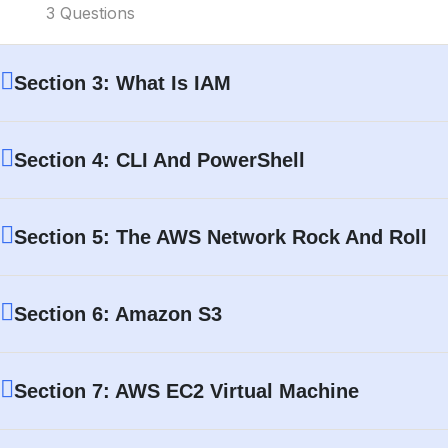
Lost your password?
3 Questions
Remember Me
Section 3: What Is IAM
Section 4: CLI And PowerShell
Section 5: The AWS Network Rock And Roll
Section 6: Amazon S3
Section 7: AWS EC2 Virtual Machine