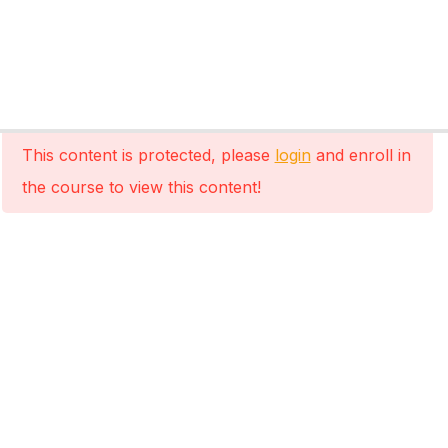
This content is protected, please
login
and enroll in
the course to view this content!