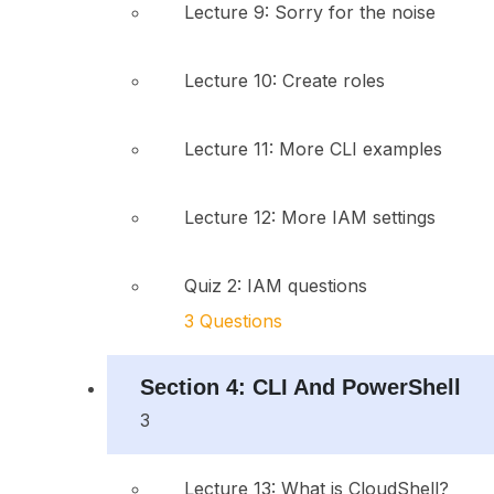
Lecture 9: Sorry for the noise
Lecture 10: Create roles
Lecture 11: More CLI examples
Lecture 12: More IAM settings
Quiz 2: IAM questions
3 Questions
Section 4: CLI And PowerShell
3
Lecture 13: What is CloudShell?