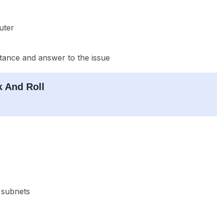
uter
stance and answer to the issue
 And Roll
 subnets