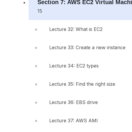
Section 7: AWS EC2 Virtual Mach
15
Lecture 32: What is EC2
Lecture 33: Create a new instance
Lecture 34: EC2 types
Lecture 35: Find the right size
Lecture 36: EBS drive
Lecture 37: AWS AMI