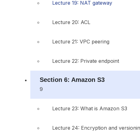
Lecture 19: NAT gateway
Lecture 20: ACL
Lecture 21: VPC peering
Lecture 22: Private endpoint
Section 6: Amazon S3
9
Lecture 23: What is Amazon S3
Lecture 24: Encryption and versioni