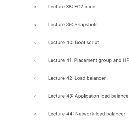
Lecture 38: EC2 price
Lecture 39: Snapshots
Lecture 40: Boot script
Lecture 41: Placement group and H
Lecture 42: Load balancer
Lecture 43: Application load balance
Lecture 44: Network load balancer