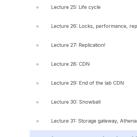
Lecture 25: Life cycle
Lecture 26: Locks, performance, repl
Lecture 27: Replication!
Lecture 28: CDN
Lecture 29: End of the lab CDN
Lecture 30: Snowball
Lecture 31: Storage gateway, Athena