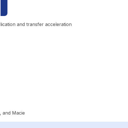
ication and transfer acceleration
, and Macie