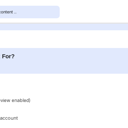
 For?
eview enabled)
 account