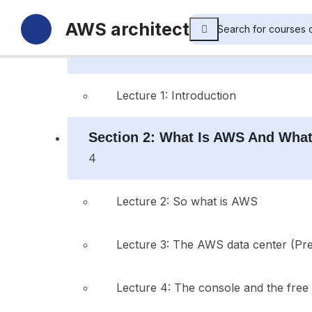
AWS architect
Section 1: Introduction
1
Lecture 1: Introduction
Section 2: What Is AWS And What
4
Lecture 2: So what is AWS
Lecture 3: The AWS data center (Pr
Lecture 4: The console and the free