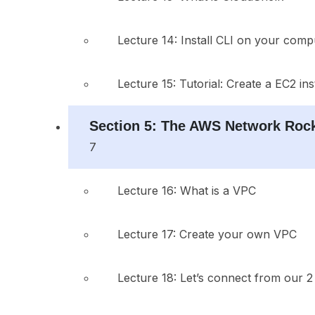
Lecture 14: Install CLI on your comp
Lecture 15: Tutorial: Create a EC2 in
Section 5: The AWS Network Rock
7
Lecture 16: What is a VPC
Lecture 17: Create your own VPC
Lecture 18: Let’s connect from our 2