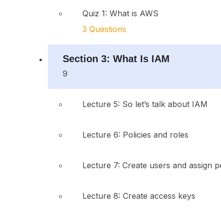
Quiz 1: What is AWS
3 Questions
Section 3: What Is IAM
9
Lecture 5: So let’s talk about IAM
Lecture 6: Policies and roles
Lecture 7: Create users and assign p
Lecture 8: Create access keys